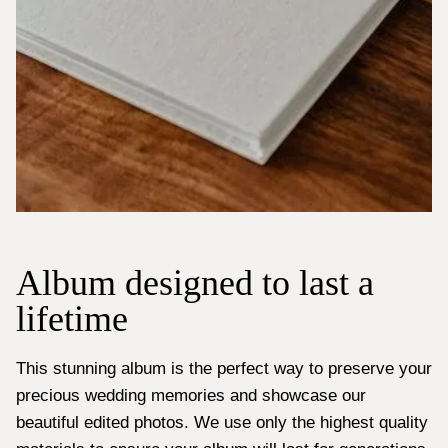
Album designed to last a
lifetime
This stunning album is the perfect way to preserve your
precious wedding memories and showcase our
beautiful edited photos. We use only the highest quality