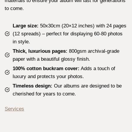
materials to ensure your album will last for generations
to come.
Large size:
50x30cm (20×12 inches) with 24 pages
(12 spreads) – perfect for displaying 60-80 photos
in style.
Thick, luxurious pages:
800gsm archival-grade
paper with a beautiful glossy finish.
100% cotton buckram cover:
Adds a touch of
luxury and protects your photos.
Timeless design:
Our albums are designed to be
cherished for years to come.
Services