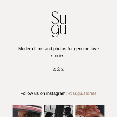
Modern films and photos for genuine love
stories.
Instagram
WhatsApp
Mail
Follow us on instagram:
@sugu.stories