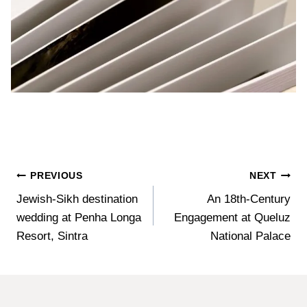
Post
PREVIOUS
NEXT
Jewish-Sikh destination
An 18th-Century
navigation
wedding at Penha Longa
Engagement at Queluz
Resort, Sintra
National Palace